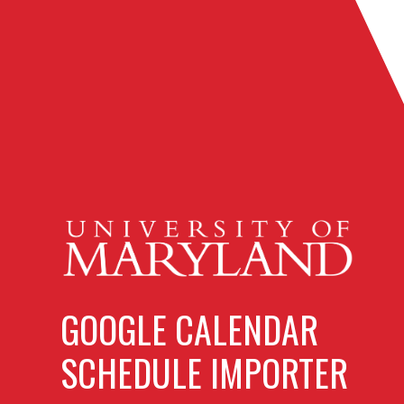
GOOGLE CALENDAR
SCHEDULE IMPORTER