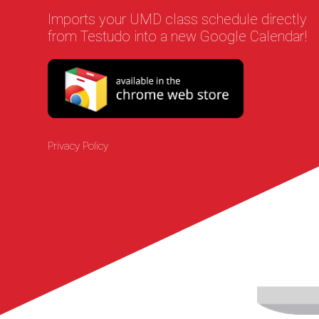
Imports your UMD class schedule directly
from Testudo into a new Google Calendar!
Privacy Policy